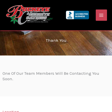
Skip
to
content
Thank You
One Of Our Team Members Will Be Contacting You
Soon.
Location