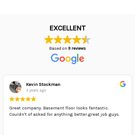
EXCELLENT
Based on
9 reviews
Kevin Stockman
3 years ago
Great company. Basement floor looks fantastic.
Couldn't of asked for anything better.great job guys.