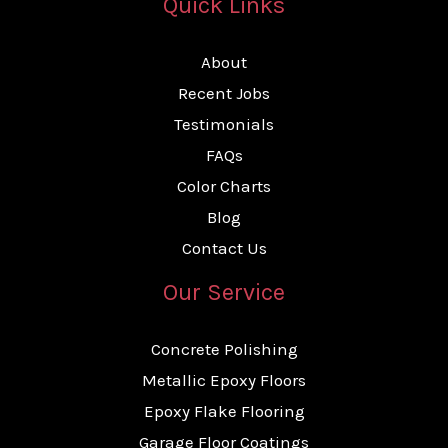
Quick Links
About
Recent Jobs
Testimonials
FAQs
Color Charts
Blog
Contact Us
Our Service
Concrete Polishing
Metallic Epoxy Floors
Epoxy Flake Flooring
Garage Floor Coatings