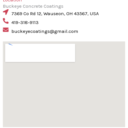
Buckeye Concrete Coatings
7369 Co Rd 12, Wauseon, OH 43567, USA
419-318-9113
buckeyecoatings@gmail.com