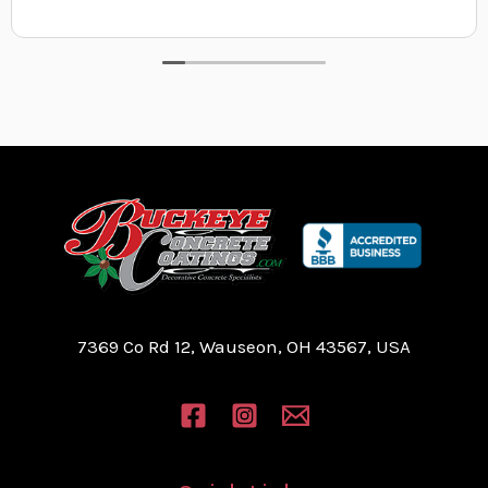
7369 Co Rd 12, Wauseon, OH 43567, USA