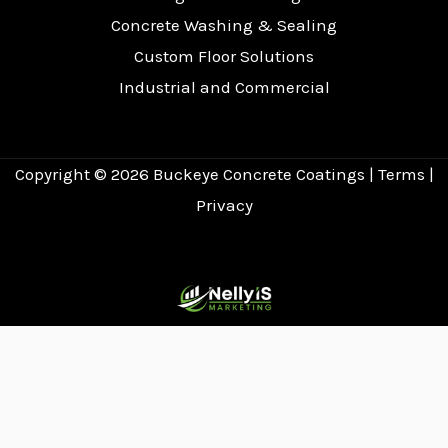
Concrete Washing & Sealing
Custom Floor Solutions
Industrial and Commercial
Copyright © 2026
Buckeye Concrete Coatings
|
Terms
|
Privacy