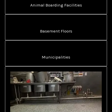
Animal Boarding Facilities
Basement Floors
Municipalities