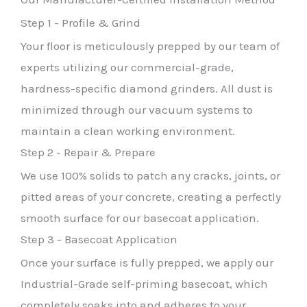
Step 1 - Profile & Grind
Your floor is meticulously prepped by our team of
experts utilizing our commercial-grade,
hardness-specific diamond grinders. All dust is
minimized through our vacuum systems to
maintain a clean working environment.
Step 2 - Repair & Prepare
We use 100% solids to patch any cracks, joints, or
pitted areas of your concrete, creating a perfectly
smooth surface for our basecoat application.
Step 3 - Basecoat Application
Once your surface is fully prepped, we apply our
Industrial-Grade self-priming basecoat, which
completely soaks into and adheres to your