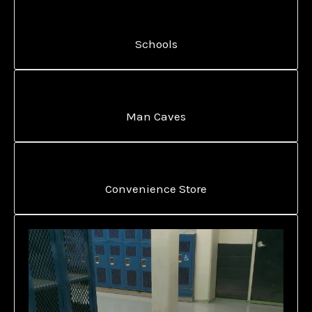
Schools
Man Caves
Convenience Store