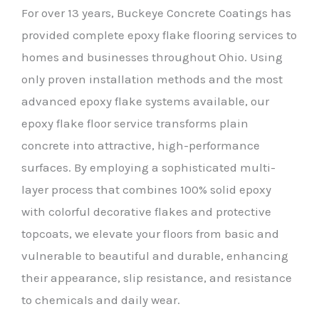
For over 13 years, Buckeye Concrete Coatings has
provided complete epoxy flake flooring services to
homes and businesses throughout Ohio. Using
only proven installation methods and the most
advanced epoxy flake systems available, our
epoxy flake floor service transforms plain
concrete into attractive, high-performance
surfaces. By employing a sophisticated multi-
layer process that combines 100% solid epoxy
with colorful decorative flakes and protective
topcoats, we elevate your floors from basic and
vulnerable to beautiful and durable, enhancing
their appearance, slip resistance, and resistance
to chemicals and daily wear.