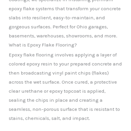
epoxy flake systems that transform your concrete
slabs into resilient, easy-to-maintain, and
gorgeous surfaces. Perfect for Ohio garages,
basements, warehouses, showrooms, and more.
What is Epoxy Flake Flooring?
Epoxy flake flooring involves applying a layer of
colored epoxy resin to your prepared concrete and
then broadcasting vinyl paint chips (flakes)
across the wet surface. Once cured, a protective
clear urethane or epoxy topcoat is applied,
sealing the chips in place and creating a
seamless, non-porous surface that is resistant to
stains, chemicals, salt, and impact.