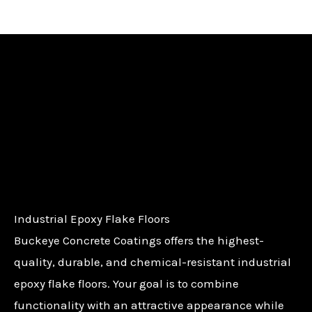
Industrial Epoxy Flake Floors
Buckeye Concrete Coatings offers the highest-
quality, durable, and chemical-resistant industrial
epoxy flake floors. Your goal is to combine
functionality with an attractive appearance while