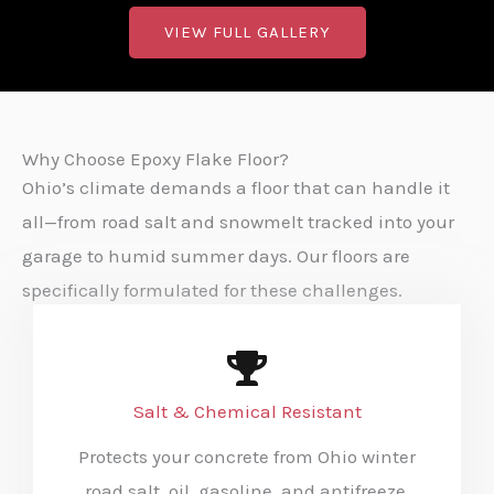
VIEW FULL GALLERY
Why Choose Epoxy Flake Floor?
Ohio’s climate demands a floor that can handle it
all—from road salt and snowmelt tracked into your
garage to humid summer days. Our floors are
specifically formulated for these challenges.
Salt & Chemical Resistant
Protects your concrete from Ohio winter
road salt, oil, gasoline, and antifreeze.