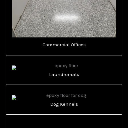
Commercial Offices
Laundromats
Dog Kennels