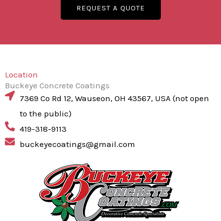
REQUEST A QUOTE
Location
Buckeye Concrete Coatings
7369 Co Rd 12, Wauseon, OH 43567, USA (not open
to the public)
419-318-9113
buckeyecoatings@gmail.com