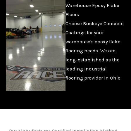
Warehouse Epoxy Flake
Floors
Choose Buckeye Concrete
Coatings for your
warehouse's epoxy flake
flooring needs. We are
long-established as the
leading industrial
flooring provider in Ohio.
Our Manufacturer-Certified Installation Method