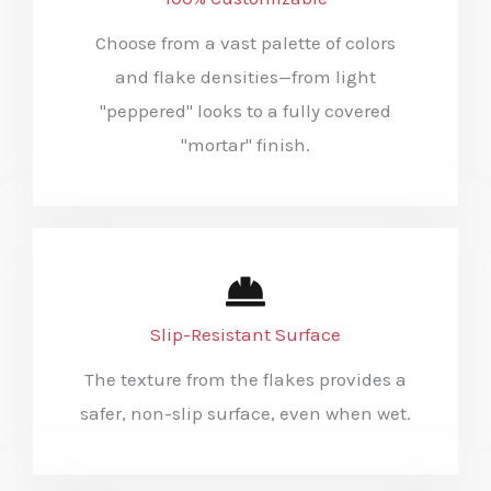
Choose from a vast palette of colors
and flake densities—from light
"peppered" looks to a fully covered
"mortar" finish.
Slip-Resistant Surface
The texture from the flakes provides a
safer, non-slip surface, even when wet.