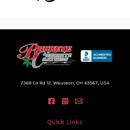
7369 Co Rd 12, Wauseon, OH 43567, USA
Quick Links