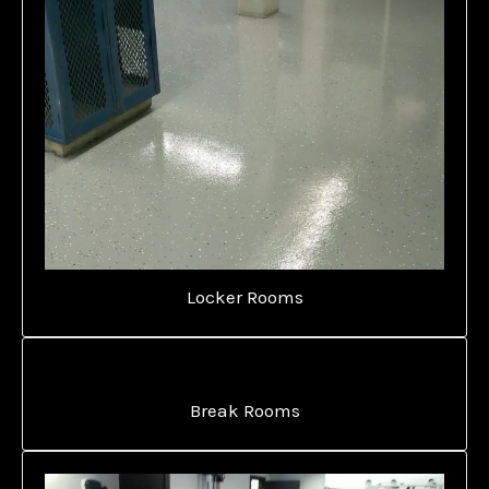
Locker Rooms
Break Rooms