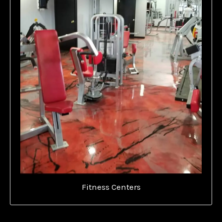
Fitness Centers