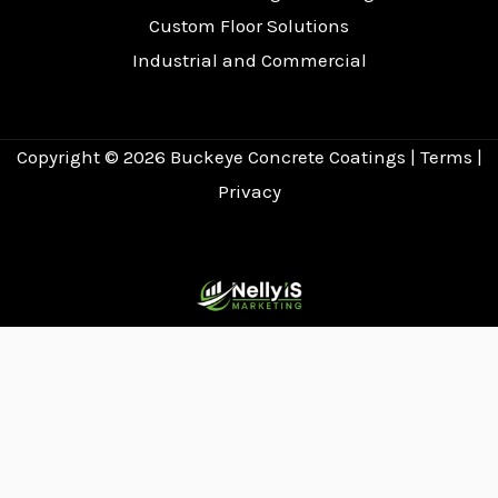
Custom Floor Solutions
Industrial and Commercial
Copyright © 2026
Buckeye Concrete Coatings
|
Terms
|
Privacy