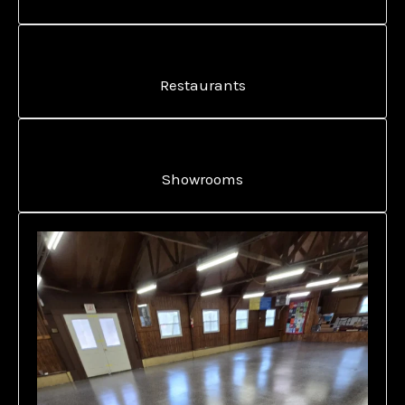
Restaurants
Showrooms