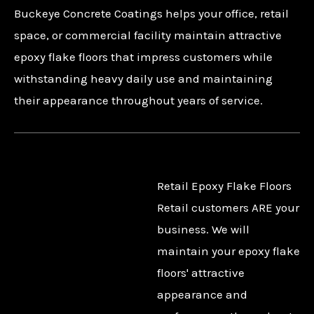
Buckeye Concrete Coatings helps your office, retail
space, or commercial facility maintain attractive
epoxy flake floors that impress customers while
withstanding heavy daily use and maintaining
their appearance throughout years of service.
Retail Epoxy Flake Floors
Retail customers ARE your
business. We will
maintain your epoxy flake
floors' attractive
appearance and