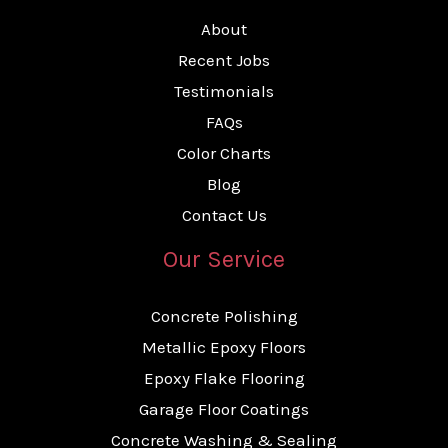
About
Recent Jobs
Testimonials
FAQs
Color Charts
Blog
Contact Us
Our Service
Concrete Polishing
Metallic Epoxy Floors
Epoxy Flake Flooring
Garage Floor Coatings
Concrete Washing & Sealing