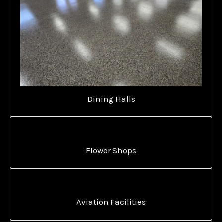
Dining Halls
Flower Shops
Aviation Facilities