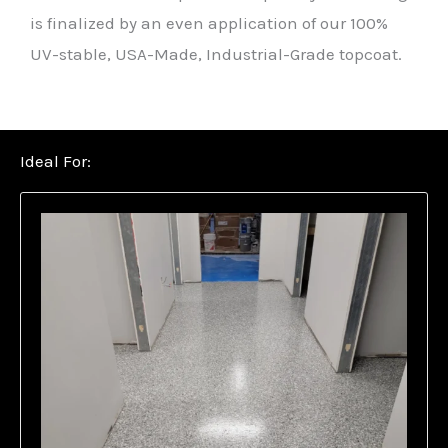
is finalized by an even application of our 100%
UV-stable, USA-Made, Industrial-Grade topcoat.
Ideal For: