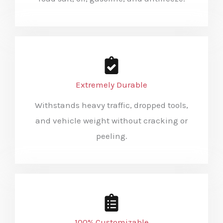
Extremely Durable
Withstands heavy traffic, dropped tools,
and vehicle weight without cracking or
peeling.
100% Customizable