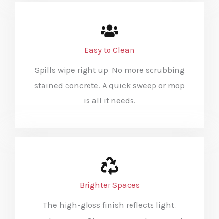
Easy to Clean
Spills wipe right up. No more scrubbing
stained concrete. A quick sweep or mop
is all it needs.
Brighter Spaces
The high-gloss finish reflects light,