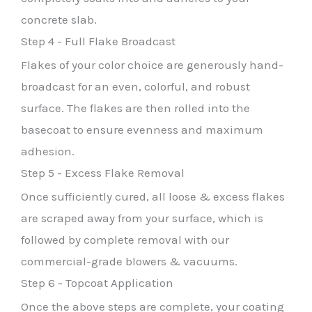
concrete slab.
Step 4 - Full Flake Broadcast
Flakes of your color choice are generously hand-
broadcast for an even, colorful, and robust
surface. The flakes are then rolled into the
basecoat to ensure evenness and maximum
adhesion.
Step 5 - Excess Flake Removal
Once sufficiently cured, all loose & excess flakes
are scraped away from your surface, which is
followed by complete removal with our
commercial-grade blowers & vacuums.
Step 6 - Topcoat Application
Once the above steps are complete, your coating