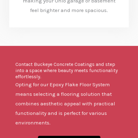
making your Ohio garage or basement
feel brighter and more spacious.
Contact Buckeye Concrete Coatings and step
into a space where beauty meets functionality
effortlessly.
Opting for our Epoxy Flake Floor System
means selecting a flooring solution that
combines aesthetic appeal with practical
functionality and is perfect for various
environments.