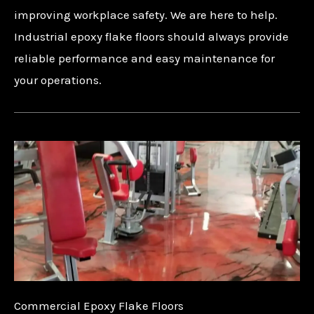
improving workplace safety. We are here to help.
Industrial epoxy flake floors should always provide
reliable performance and easy maintenance for
your operations.
Commercial Epoxy Flake Floors