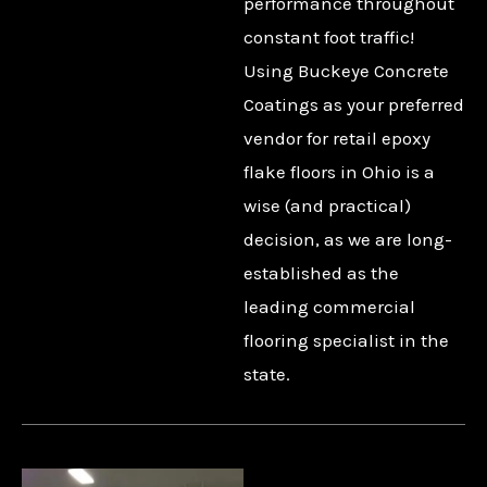
performance throughout
constant foot traffic!
Using Buckeye Concrete
Coatings as your preferred
vendor for retail epoxy
flake floors in Ohio is a
wise (and practical)
decision, as we are long-
established as the
leading commercial
flooring specialist in the
state.