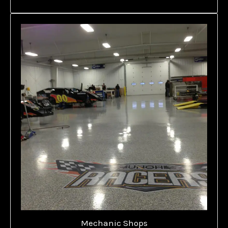
Mechanic Shops