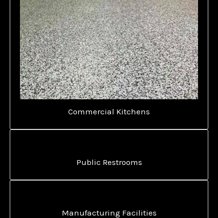
Commercial Kitchens
Public Restrooms
Manufacturing Facilities