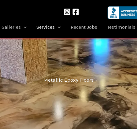
Galleries
Services
Recent Jobs
Testimonials
Metallic Epoxy Floors