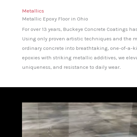
Metallics
Metallic Epoxy Floor in Ohio
For over 13 years, Buckeye Concrete Coatings ha
Using only proven artistic techniques and the m
ordinary concrete into breathtaking, one-of-a-k
epoxies with striking metallic additives, we ele
uniqueness, and resistance to daily wear.