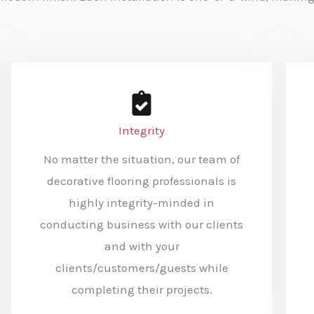
Integrity
No matter the situation, our team of
decorative flooring professionals is
highly integrity-minded in
conducting business with our clients
and with your
clients/customers/guests while
completing their projects.