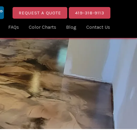
REQUEST A QUOTE
419-318-9113
FAQs
Color Charts
Blog
Contact Us