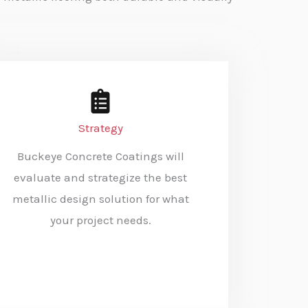
Strategy
Buckeye Concrete Coatings will
evaluate and strategize the best
metallic design solution for what
your project needs.