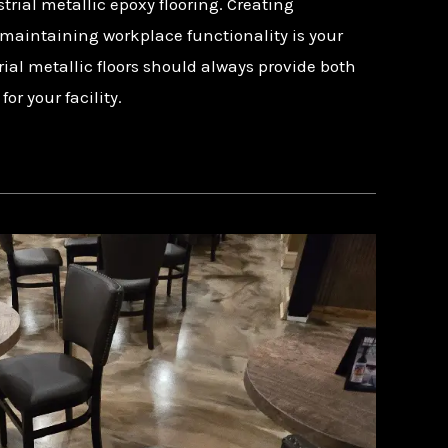
trial metallic epoxy flooring. Creating
maintaining workplace functionality is your
rial metallic floors should always provide both
r your facility.