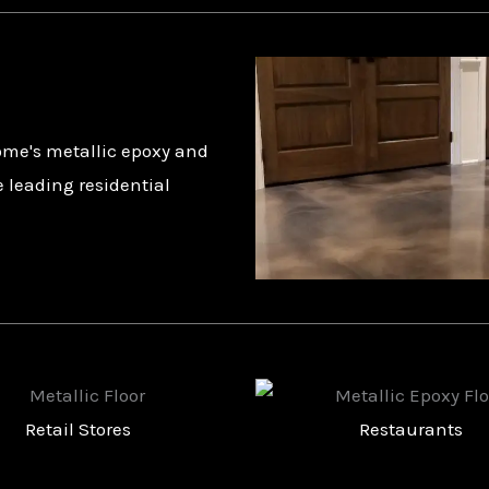
ome's metallic epoxy and
e leading residential
Restaurants
Churches