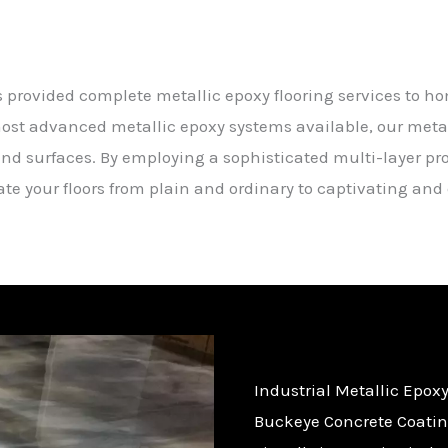
s provided complete metallic epoxy flooring services to 
ost advanced metallic epoxy systems available, our metall
ind surfaces. By employing a sophisticated multi-layer p
vate your floors from plain and ordinary to captivating an
Industrial Metallic Epoxy
Buckeye Concrete Coating