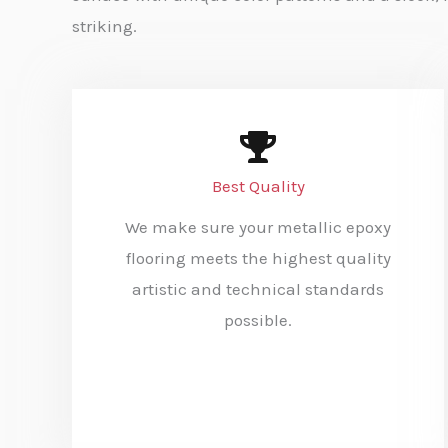
striking.
Best Quality
We make sure your metallic epoxy
flooring meets the highest quality
artistic and technical standards
possible.