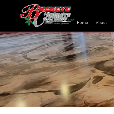
Skip
to
content
Home
About