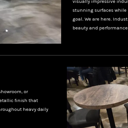
visually impressive indus
stunning surfaces while 
goal. We are here. Indust
beauty and performance fo
 showroom, or
allic finish that
hroughout heavy daily