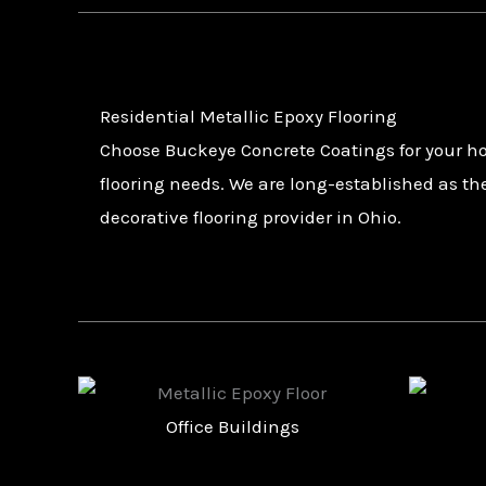
Residential Metallic Epoxy Flooring
Choose Buckeye Concrete Coatings for your h
flooring needs. We are long-established as th
decorative flooring provider in Ohio.
Retail Stores