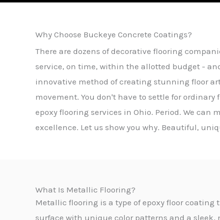
Why Choose Buckeye Concrete Coatings?
There are dozens of decorative flooring compani
service, on time, within the allotted budget - an
innovative method of creating stunning floor ar
movement. You don't have to settle for ordinary
epoxy flooring services in Ohio. Period. We can m
excellence. Let us show you why. Beautiful, uniqu
What Is Metallic Flooring?
Metallic flooring is a type of epoxy floor coatin
surface with unique color patterns and a sleek, 