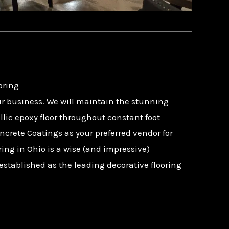
oring
r business. We will maintain the stunning
lic epoxy floor throughout constant foot
ncrete Coatings as your preferred vendor for
oring in Ohio is a wise (and impressive)
established as the leading decorative flooring