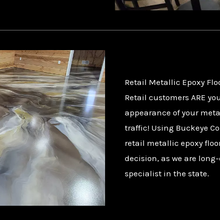
Retail Metallic Epoxy Flo
Retail customers ARE you
appearance of your metal
traffic! Using Buckeye Co
retail metallic epoxy flo
decision, as we are long-
specialist in the state.