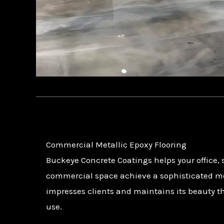
Commercial Metallic Epoxy Flooring
Buckeye Concrete Coatings helps your office,
commercial space achieve a sophisticated met
impresses clients and maintains its beauty t
use.