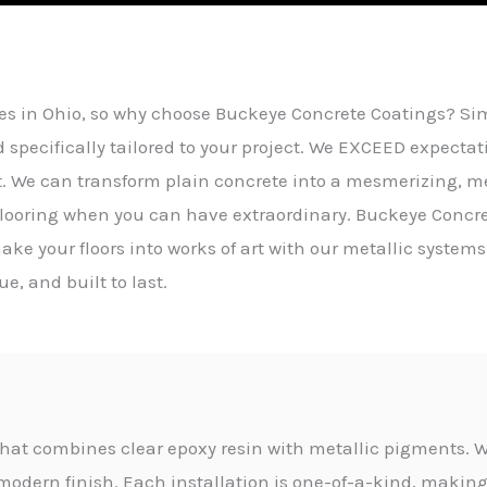
es in Ohio, so why choose Buckeye Concrete Coatings? Simp
d specifically tailored to your project. We EXCEED expectati
t. We can transform plain concrete into a mesmerizing, m
 flooring when you can have extraordinary. Buckeye Concre
ake your floors into works of art with our metallic systems
e, and built to last.
g that combines clear epoxy resin with metallic pigments. W
modern finish. Each installation is one-of-a-kind, making