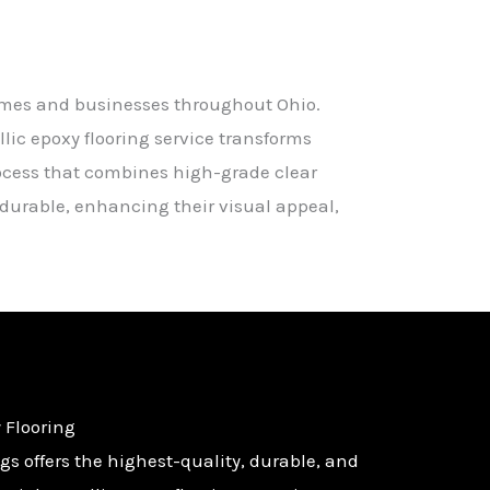
homes and businesses throughout Ohio.
ic epoxy flooring service transforms
rocess that combines high-grade clear
d durable, enhancing their visual appeal,
 Flooring
s offers the highest-quality, durable, and