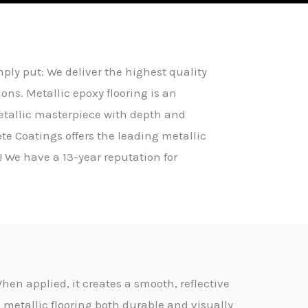
ly put: We deliver the highest quality
ons. Metallic epoxy flooring is an
etallic masterpiece with depth and
te Coatings offers the leading metallic
! We have a 13-year reputation for
hen applied, it creates a smooth, reflective
 metallic flooring both durable and visually