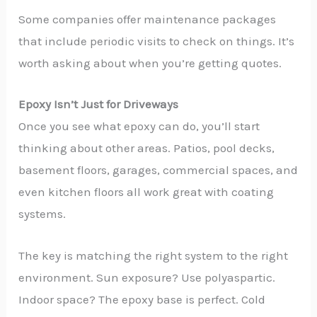
Some companies offer maintenance packages
that include periodic visits to check on things. It’s
worth asking about when you’re getting quotes.
Epoxy Isn’t Just for Driveways
Once you see what epoxy can do, you’ll start
thinking about other areas. Patios, pool decks,
basement floors, garages, commercial spaces, and
even kitchen floors all work great with coating
systems.
The key is matching the right system to the right
environment. Sun exposure? Use polyaspartic.
Indoor space? The epoxy base is perfect. Cold