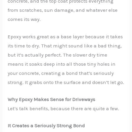
concrete, and the top coat protects everything
from scratches, sun damage, and whatever else
comes its way.
Epoxy works great as a base layer because it takes
its time to dry. That might sound like a bad thing,
but it’s actually perfect. The slower dry time
means it soaks deep into all those tiny holes in
your concrete, creating a bond that’s seriously
strong. It grabs onto the surface and doesn’t let go.
Why Epoxy Makes Sense for Driveways
Let’s talk benefits, because there are quite a few.
It Creates a Seriously Strong Bond