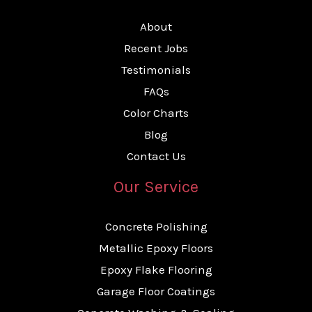
About
Recent Jobs
Testimonials
FAQs
Color Charts
Blog
Contact Us
Our Service
Concrete Polishing
Metallic Epoxy Floors
Epoxy Flake Flooring
Garage Floor Coatings