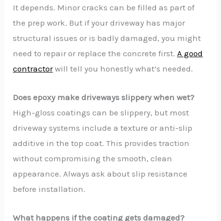
It depends. Minor cracks can be filled as part of
the prep work. But if your driveway has major
structural issues or is badly damaged, you might
need to repair or replace the concrete first.
A good
contractor
will tell you honestly what’s needed.
Does epoxy make driveways slippery when wet?
High-gloss coatings can be slippery, but most
driveway systems include a texture or anti-slip
additive in the top coat. This provides traction
without compromising the smooth, clean
appearance. Always ask about slip resistance
before installation.
What happens if the coating gets damaged?