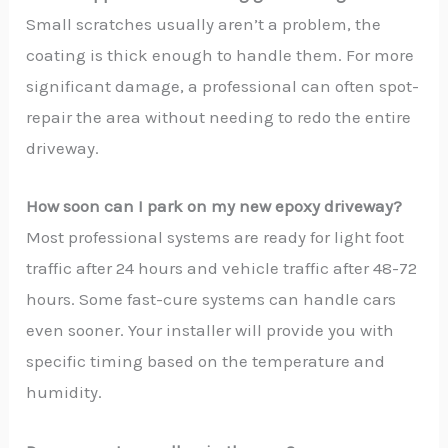
Small scratches usually aren’t a problem, the
coating is thick enough to handle them. For more
significant damage, a professional can often spot-
repair the area without needing to redo the entire
driveway.
How soon can I park on my new epoxy driveway?
Most professional systems are ready for light foot
traffic after 24 hours and vehicle traffic after 48-72
hours. Some fast-cure systems can handle cars
even sooner. Your installer will provide you with
specific timing based on the temperature and
humidity.