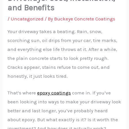
and Benefits
/
Uncategorized
/ By
Buckeye Concrete Coatings
Your driveway takes a beating. Rain, snow,
scorching sun, oil drips from your car, tire marks,
and everything else life throws at it. After a while,
the plain concrete starts to look pretty rough.
Cracks appear, stains refuse to come out, and
honestly, it just looks tired.
That’s where
epoxy coatings
come in. If you’ve
been looking into ways to make your driveway look
better and last longer, you’ve probably heard
about epoxy. But what exactly is it? Is it worth the
investment? And how does it actually work?