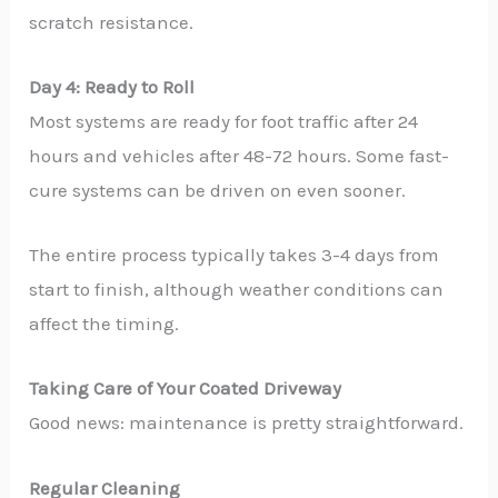
scratch resistance.
Day 4: Ready to Roll
Most systems are ready for foot traffic after 24
hours and vehicles after 48-72 hours. Some fast-
cure systems can be driven on even sooner.
The entire process typically takes 3-4 days from
start to finish, although weather conditions can
affect the timing.
Taking Care of Your Coated Driveway
Good news: maintenance is pretty straightforward.
Regular Cleaning