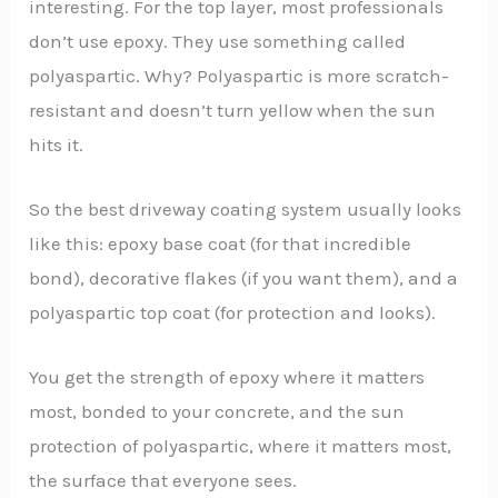
interesting. For the top layer, most professionals
don’t use epoxy. They use something called
polyaspartic. Why? Polyaspartic is more scratch-
resistant and doesn’t turn yellow when the sun
hits it.
So the best driveway coating system usually looks
like this: epoxy base coat (for that incredible
bond), decorative flakes (if you want them), and a
polyaspartic top coat (for protection and looks).
You get the strength of epoxy where it matters
most, bonded to your concrete, and the sun
protection of polyaspartic, where it matters most,
the surface that everyone sees.