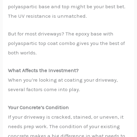
polyaspartic base and top might be your best bet.
The UV resistance is unmatched.
But for most driveways? The epoxy base with
polyaspartic top coat combo gives you the best of
both worlds.
What Affects the Investment?
When you’re looking at coating your driveway,
several factors come into play.
Your Concrete’s Condition
If your driveway is cracked, stained, or uneven, it
needs prep work. The condition of your existing
concrete makes a big difference in what needs to