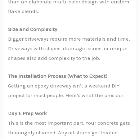
than an elaborate multi-color design with custom
flake blends.
Size and Complexity
Bigger driveways require more materials and time.
Driveways with slopes, drainage issues, or unique
shapes also add complexity to the job.
The Installation Process (What to Expect)
Getting an epoxy driveway isn’t a weekend DIY
project for most people. Here’s what the pros do:
Day 1: Prep Work
This is the most important part. Your concrete gets
thoroughly cleaned. Any oil stains get treated.