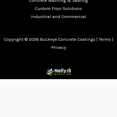
Concrete Washing & Sealing
Custom Floor Solutions
Industrial and Commercial
Copyright © 2026
Buckeye Concrete Coatings
|
Terms
|
Privacy