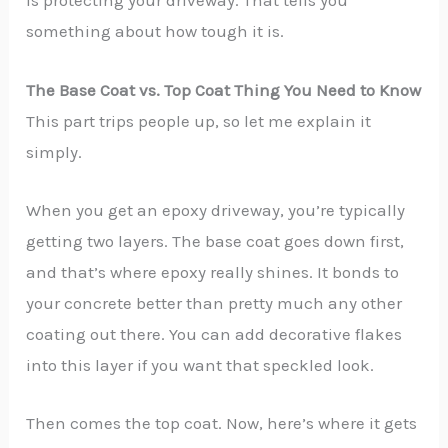
is protecting your driveway. That tells you
something about how tough it is.
The Base Coat vs. Top Coat Thing You Need to Know
This part trips people up, so let me explain it
simply.
When you get an epoxy driveway, you’re typically
getting two layers. The base coat goes down first,
and that’s where epoxy really shines. It bonds to
your concrete better than pretty much any other
coating out there. You can add decorative flakes
into this layer if you want that speckled look.
Then comes the top coat. Now, here’s where it gets