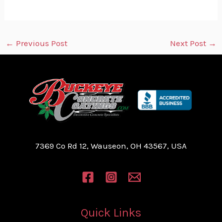
←
Previous Post
Next Post
→
7369 Co Rd 12, Wauseon, OH 43567, USA
Quick Links