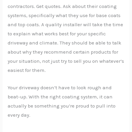
contractors. Get quotes. Ask about their coating
systems, specifically what they use for base coats
and top coats. A quality installer will take the time
to explain what works best for your specific
driveway and climate. They should be able to talk
about why they recommend certain products for
your situation, not just try to sell you on whatever’s
easiest for them.
Your driveway doesn’t have to look rough and
beat-up. With the right coating system, it can
actually be something you’re proud to pull into
every day.