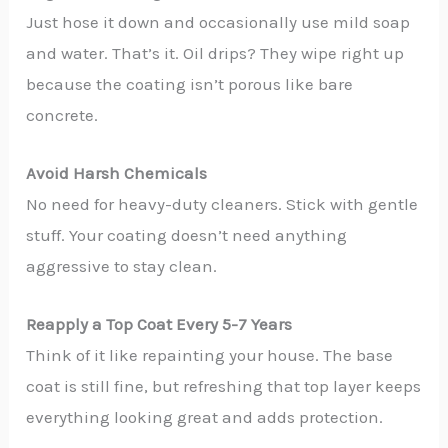
Just hose it down and occasionally use mild soap
and water. That’s it. Oil drips? They wipe right up
because the coating isn’t porous like bare
concrete.
Avoid Harsh Chemicals
No need for heavy-duty cleaners. Stick with gentle
stuff. Your coating doesn’t need anything
aggressive to stay clean.
Reapply a Top Coat Every 5-7 Years
Think of it like repainting your house. The base
coat is still fine, but refreshing that top layer keeps
everything looking great and adds protection.