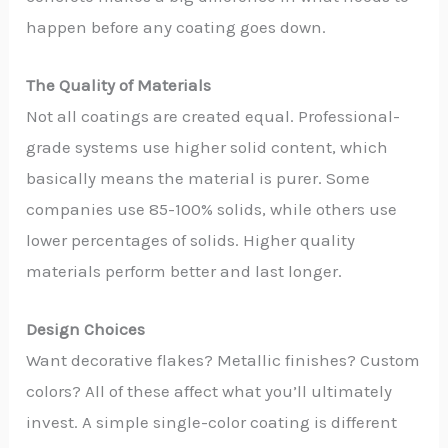
happen before any coating goes down.
The Quality of Materials
Not all coatings are created equal. Professional-
grade systems use higher solid content, which
basically means the material is purer. Some
companies use 85-100% solids, while others use
lower percentages of solids. Higher quality
materials perform better and last longer.
Design Choices
Want decorative flakes? Metallic finishes? Custom
colors? All of these affect what you’ll ultimately
invest. A simple single-color coating is different