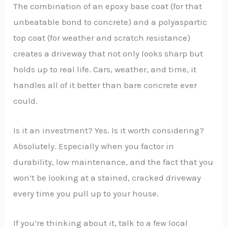
The combination of an epoxy base coat (for that
unbeatable bond to concrete) and a polyaspartic
top coat (for weather and scratch resistance)
creates a driveway that not only looks sharp but
holds up to real life. Cars, weather, and time, it
handles all of it better than bare concrete ever
could.
Is it an investment? Yes. Is it worth considering?
Absolutely. Especially when you factor in
durability, low maintenance, and the fact that you
won’t be looking at a stained, cracked driveway
every time you pull up to your house.
If you’re thinking about it, talk to a few local