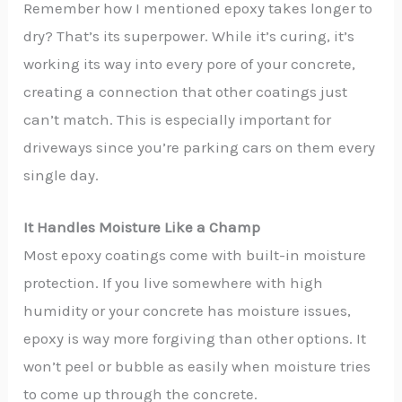
Remember how I mentioned epoxy takes longer to
dry? That’s its superpower. While it’s curing, it’s
working its way into every pore of your concrete,
creating a connection that other coatings just
can’t match. This is especially important for
driveways since you’re parking cars on them every
single day.
It Handles Moisture Like a Champ
Most epoxy coatings come with built-in moisture
protection. If you live somewhere with high
humidity or your concrete has moisture issues,
epoxy is way more forgiving than other options. It
won’t peel or bubble as easily when moisture tries
to come up through the concrete.