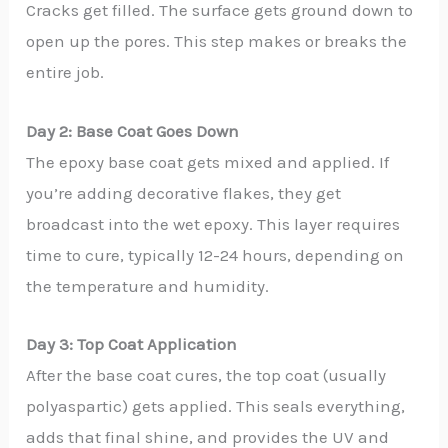
Cracks get filled. The surface gets ground down to
open up the pores. This step makes or breaks the
entire job.
Day 2: Base Coat Goes Down
The epoxy base coat gets mixed and applied. If
you’re adding decorative flakes, they get
broadcast into the wet epoxy. This layer requires
time to cure, typically 12-24 hours, depending on
the temperature and humidity.
Day 3: Top Coat Application
After the base coat cures, the top coat (usually
polyaspartic) gets applied. This seals everything,
adds that final shine, and provides the UV and