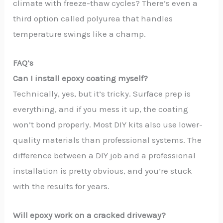
climate with freeze-thaw cycles? There’s even a
third option called polyurea that handles
temperature swings like a champ.
FAQ’s
Can I install epoxy coating myself?
Technically, yes, but it’s tricky. Surface prep is
everything, and if you mess it up, the coating
won’t bond properly. Most DIY kits also use lower-
quality materials than professional systems. The
difference between a DIY job and a professional
installation is pretty obvious, and you’re stuck
with the results for years.
Will epoxy work on a cracked driveway?