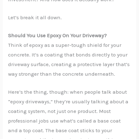
Let’s break it all down.
Should You Use Epoxy On Your Driveway?
Think of epoxy as a super-tough shield for your
concrete. It’s a coating that bonds directly to your
driveway surface, creating a protective layer that’s
way stronger than the concrete underneath.
Here’s the thing, though: when people talk about
“epoxy driveways,” they’re usually talking about a
coating system, not just one product. Most
professional jobs use what’s called a base coat
and a top coat. The base coat sticks to your