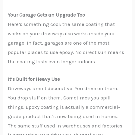
Your Garage Gets an Upgrade Too
Here’s something cool: the same coating that
works on your driveway also works inside your
garage. In fact, garages are one of the most
popular places to use epoxy. No direct sun means
the coating lasts even longer indoors.
It’s Built for Heavy Use
Driveways aren’t decorative. You drive on them.
You drop stuff on them. Sometimes you spill
things. Epoxy coating is actually a commercial-
grade product that’s now being used in homes.
The same stuff used in warehouses and factories