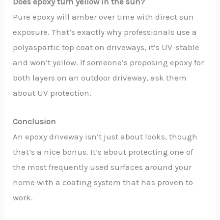
Does epoxy turn yellow in the sun?
Pure epoxy will amber over time with direct sun
exposure. That’s exactly why professionals use a
polyaspartic top coat on driveways, it’s UV-stable
and won’t yellow. If someone’s proposing epoxy for
both layers on an outdoor driveway, ask them
about UV protection.
Conclusion
An epoxy driveway isn’t just about looks, though
that’s a nice bonus. It’s about protecting one of
the most frequently used surfaces around your
home with a coating system that has proven to
work.