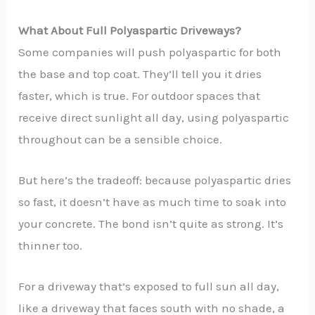
What About Full Polyaspartic Driveways?
Some companies will push polyaspartic for both
the base and top coat. They’ll tell you it dries
faster, which is true. For outdoor spaces that
receive direct sunlight all day, using polyaspartic
throughout can be a sensible choice.
But here’s the tradeoff: because polyaspartic dries
so fast, it doesn’t have as much time to soak into
your concrete. The bond isn’t quite as strong. It’s
thinner too.
For a driveway that’s exposed to full sun all day,
like a driveway that faces south with no shade, a