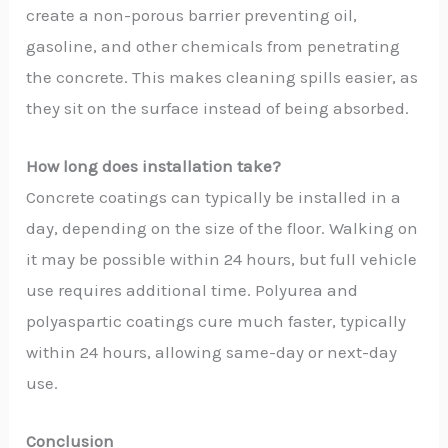
create a non-porous barrier preventing oil,
gasoline, and other chemicals from penetrating
the concrete. This makes cleaning spills easier, as
they sit on the surface instead of being absorbed.
How long does installation take?
Concrete coatings can typically be installed in a
day, depending on the size of the floor. Walking on
it may be possible within 24 hours, but full vehicle
use requires additional time. Polyurea and
polyaspartic coatings cure much faster, typically
within 24 hours, allowing same-day or next-day
use.
Conclusion