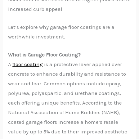
increased curb appeal.
Let’s explore why garage floor coatings are a
worthwhile investment.
What is Garage Floor Coating?
A
floor coating
is a protective layer applied over
concrete to enhance durability and resistance to
wear and tear. Common options include epoxy,
polyurea, polyaspartic, and urethane coatings,
each offering unique benefits. According to the
National Association of Home Builders (NAHB),
coated garage floors increase a home’s resale
value by up to 5% due to their improved aesthetic