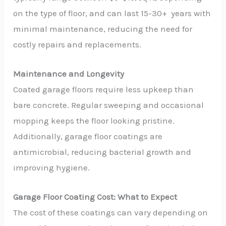
on the type of floor, and can last 15-30+ years with
minimal maintenance, reducing the need for
costly repairs and replacements.
Maintenance and Longevity
Coated garage floors require less upkeep than
bare concrete. Regular sweeping and occasional
mopping keeps the floor looking pristine.
Additionally, garage floor coatings are
antimicrobial, reducing bacterial growth and
improving hygiene.
Garage Floor Coating Cost: What to Expect
The cost of these coatings can vary depending on