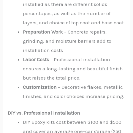
installed as there are different solids
percentages, as well as the number of
layers, and choice of top coat and base coat
Preparation Work
– Concrete repairs,
grinding, and moisture barriers add to
installation costs
Labor Costs
– Professional installation
ensures a long-lasting and beautiful finish
but raises the total price.
Customization
– Decorative flakes, metallic
finishes, and color choices increase pricing.
DIY vs. Professional Installation
DIY Epoxy Kits cost between $100 and $500
and cover an average one–car garage (250