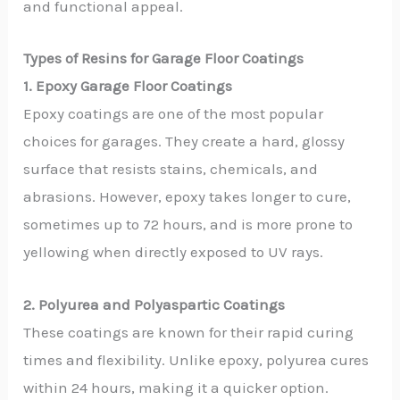
and functional appeal.
Types of Resins for Garage Floor Coatings
1. Epoxy Garage Floor Coatings
Epoxy coatings are one of the most popular
choices for garages. They create a hard, glossy
surface that resists stains, chemicals, and
abrasions. However, epoxy takes longer to cure,
sometimes up to 72 hours, and is more prone to
yellowing when directly exposed to UV rays.
2. Polyurea and Polyaspartic Coatings
These coatings are known for their rapid curing
times and flexibility. Unlike epoxy, polyurea cures
within 24 hours, making it a quicker option.