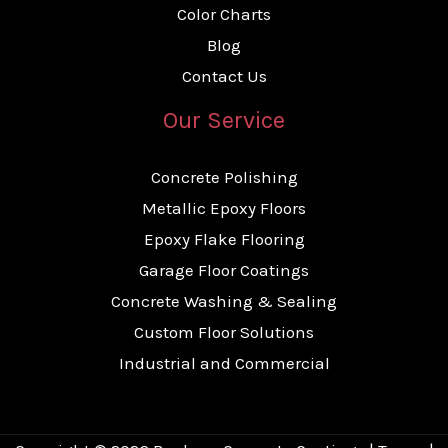
Color Charts
Blog
Contact Us
Our Service
Concrete Polishing
Metallic Epoxy Floors
Epoxy Flake Flooring
Garage Floor Coatings
Concrete Washing & Sealing
Custom Floor Solutions
Industrial and Commercial