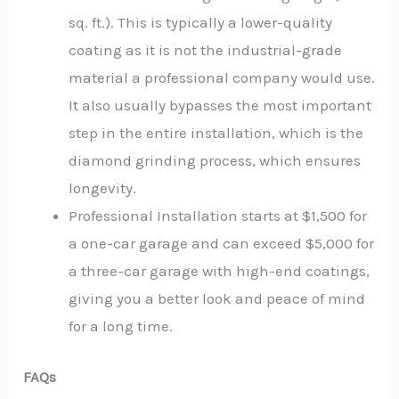
sq. ft.). This is typically a lower-quality
coating as it is not the industrial-grade
material a professional company would use.
It also usually bypasses the most important
step in the entire installation, which is the
diamond grinding process, which ensures
longevity.
Professional Installation starts at $1,500 for
a one-car garage and can exceed $5,000 for
a three-car garage with high-end coatings,
giving you a better look and peace of mind
for a long time.
FAQs