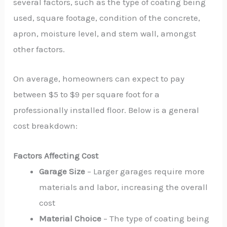
several factors, such as the type of coating being
used, square footage, condition of the concrete,
apron, moisture level, and stem wall, amongst
other factors.
On average, homeowners can expect to pay
between $5 to $9 per square foot for a
professionally installed floor. Below is a general
cost breakdown:
Factors Affecting Cost
Garage Size
– Larger garages require more
materials and labor, increasing the overall
cost
Material Choice
– The type of coating being