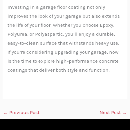
Investing in a garage floor coating not only
improves the look of your garage but also extends
the life of your floor. Whether you choose Epoxy,
Polyurea, or Polyaspartic, you’ll enjoy a durable,
easy-to-clean surface that withstands heavy use.
If you’re considering upgrading your garage, now
is the time to explore high-performance concrete
coatings that deliver both style and function.
←
Previous Post
Next Post
→