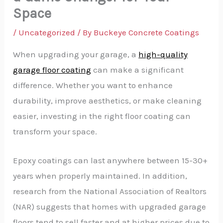
Space
/
Uncategorized
/ By
Buckeye Concrete Coatings
When upgrading your garage, a
high-quality
garage floor coating
can make a significant
difference. Whether you want to enhance
durability, improve aesthetics, or make cleaning
easier, investing in the right floor coating can
transform your space.
Epoxy coatings can last anywhere between 15-30+
years when properly maintained. In addition,
research from the National Association of Realtors
(NAR) suggests that homes with upgraded garage
floors tend to sell faster and at higher prices due to