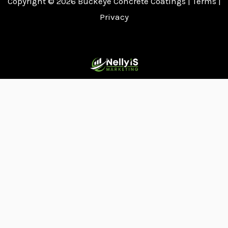
Copyright © 2026
Buckeye Concrete Coatings
|
Terms
|
Privacy