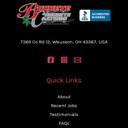
7369 Co Rd 12, Wauseon, OH 43567, USA
Quick Links
About
Recent Jobs
Testimonials
FAQs