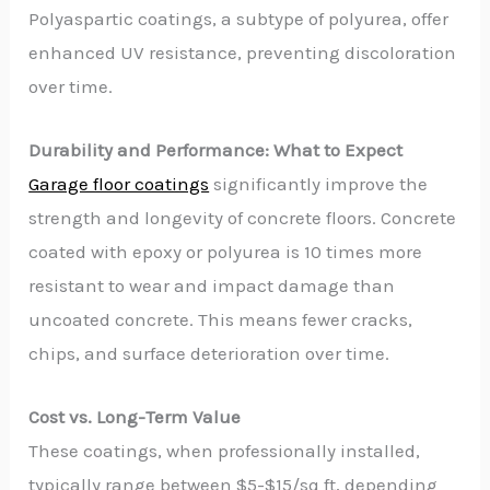
Polyaspartic coatings, a subtype of polyurea, offer
enhanced UV resistance, preventing discoloration
over time.
Durability and Performance: What to Expect
Garage floor coatings
significantly improve the
strength and longevity of concrete floors. Concrete
coated with epoxy or polyurea is 10 times more
resistant to wear and impact damage than
uncoated concrete. This means fewer cracks,
chips, and surface deterioration over time.
Cost vs. Long-Term Value
These coatings, when professionally installed,
typically range between $5-$15/sq ft, depending