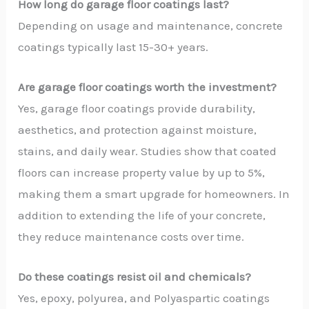
How long do garage floor coatings last?
Depending on usage and maintenance, concrete
coatings typically last 15-30+ years.
Are garage floor coatings worth the investment?
Yes, garage floor coatings provide durability,
aesthetics, and protection against moisture,
stains, and daily wear. Studies show that coated
floors can increase property value by up to 5%,
making them a smart upgrade for homeowners. In
addition to extending the life of your concrete,
they reduce maintenance costs over time.
Do these coatings resist oil and chemicals?
Yes, epoxy, polyurea, and Polyaspartic coatings