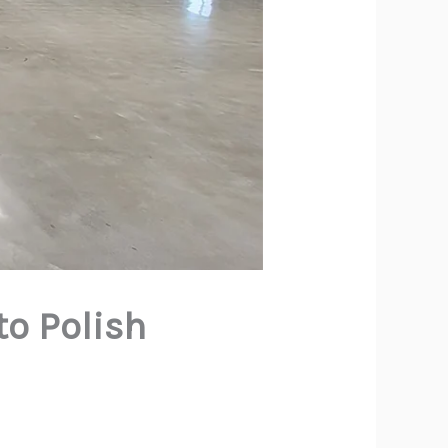
to Polish