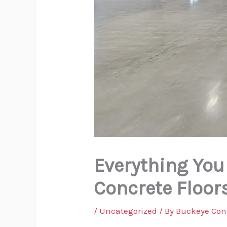
Everything You
Concrete Floor
/
Uncategorized
/ By
Buckeye Con