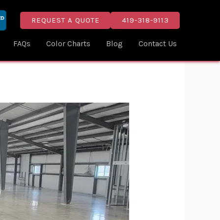
REQUEST A QUOTE
419-318-9113
FAQs
Color Charts
Blog
Contact Us