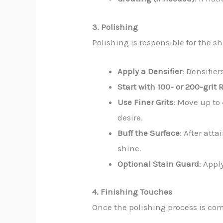
3. Polishing
Polishing is responsible for the 
Apply a Densifier
: Densifie
Start with 100- or 200-grit 
Use Finer Grits
: Move up to 
desire.
Buff the Surface
: After att
shine.
Optional Stain Guard
: Appl
4. Finishing Touches
Once the polishing process is compl