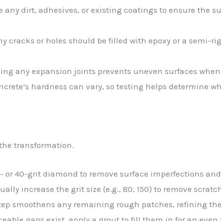
 any dirt, adhesives, or existing coatings to ensure the su
ny cracks or holes should be filled with epoxy or a semi-rigi
ling any expansion joints prevents uneven surfaces when
oncrete’s hardness can vary, so testing helps determine w
 the transformation.
0- or 40-grit diamond to remove surface imperfections and 
dually increase the grit size (e.g., 80, 150) to remove scra
step smoothens any remaining rough patches, refining the 
ticeable gaps exist, apply a grout to fill them in for an even 