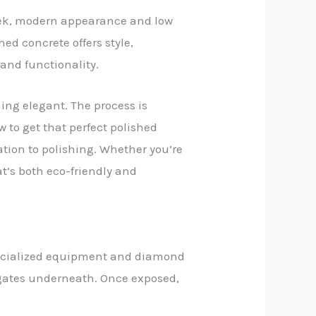
leek, modern appearance and low
ed concrete offers style,
y and functionality.
hing elegant. The process is
w to get that perfect polished
ration to polishing. Whether you’re
at’s both eco-friendly and
specialized equipment and diamond
egates underneath. Once exposed,