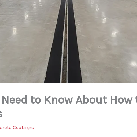
 Need to Know About How 
s
crete Coatings