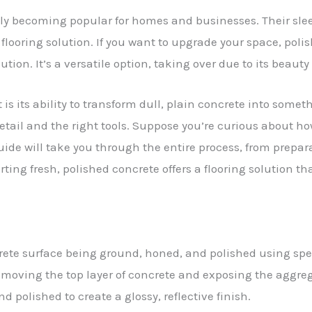
ckly becoming popular for homes and businesses. Their s
oring solution. If you want to upgrade your space, polish
lution. It’s a versatile option, taking over due to its beaut
is its ability to transform dull, plain concrete into somet
etail and the right tools. Suppose you’re curious about ho
 guide will take you through the entire process, from prepa
rting fresh, polished concrete offers a flooring solution th
crete surface being ground, honed, and polished using 
 removing the top layer of concrete and exposing the aggr
polished to create a glossy, reflective finish.