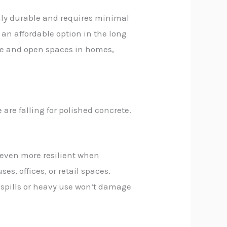
hly durable and requires minimal
o an affordable option in the long
rge and open spaces in homes,
 are falling for polished concrete.
s even more resilient when
s, offices, or retail spaces.
en spills or heavy use won’t damage