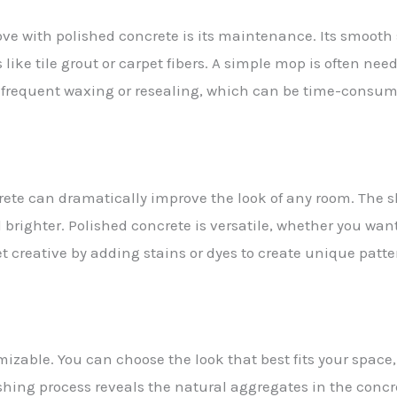
love with polished concrete is its maintenance. Its smoot
s like tile grout or carpet fibers. A simple mop is often nee
 frequent waxing or resealing, which can be time-consumin
crete can dramatically improve the look of any room. The s
brighter. Polished concrete is versatile, whether you want
t creative by adding stains or dyes to create unique patte
izable. You can choose the look that best fits your space,
shing process reveals the natural aggregates in the concr