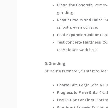
Clean the Concrete
: Remove
grinding.
Repair Cracks and Holes
: A
smooth, even surface.
Seal Expansion Joints
: Sea
Test Concrete Hardness
: C
techniques work best.
2. Grinding
Grinding is where you start to see
Coarse Grit
: Begin with a 3
Progress to Finer Grits
: Gra
Use 150-Grit or Finer
: This 
Grouting (if needed)
: If no