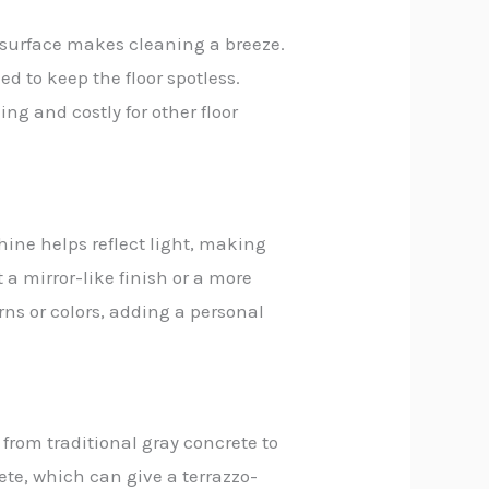
h surface makes cleaning a breeze.
ded to keep the floor spotless.
g and costly for other floor
hine helps reflect light, making
 a mirror-like finish or a more
rns or colors, adding a personal
 from traditional gray concrete to
ete, which can give a terrazzo-