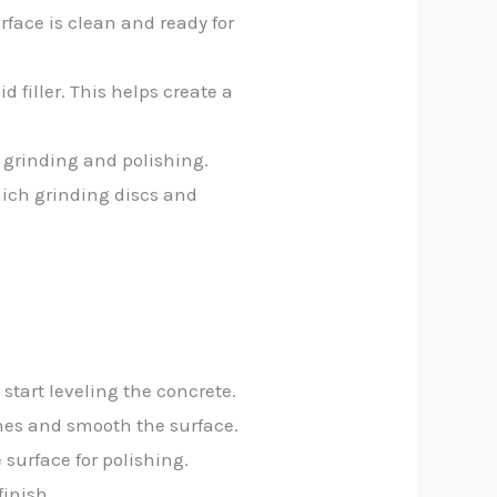
rface is clean and ready for
d filler. This helps create a
 grinding and polishing.
hich grinding discs and
start leveling the concrete.
tches and smooth the surface.
surface for polishing.
finish.