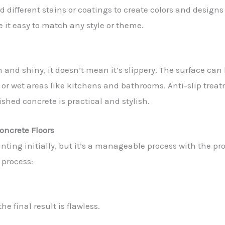
d different stains or coatings to create colors and design
e it easy to match any style or theme.
 and shiny, it doesn’t mean it’s slippery. The surface ca
ic or wet areas like kitchens and bathrooms. Anti-slip trea
ished concrete is practical and stylish.
oncrete Floors
ing initially, but it’s a manageable process with the pro
 process:
he final result is flawless.