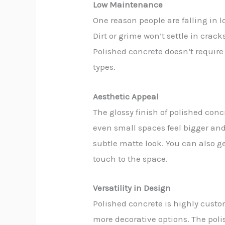
Low Maintenance
One reason people are falling in 
Dirt or grime won’t settle in crack
Polished concrete doesn’t require
types.
Aesthetic Appeal
The glossy finish of polished con
even small spaces feel bigger and 
subtle matte look. You can also ge
touch to the space.
Versatility in Design
Polished concrete is highly custom
more decorative options. The poli