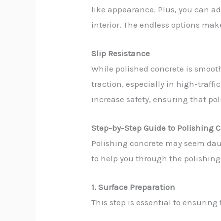
like appearance. Plus, you can ad
interior. The endless options mak
Slip Resistance
While polished concrete is smooth
traction, especially in high-traff
increase safety, ensuring that pol
Step-by-Step Guide to Polishing C
Polishing concrete may seem daunt
to help you through the polishing
1. Surface Preparation
This step is essential to ensuring t