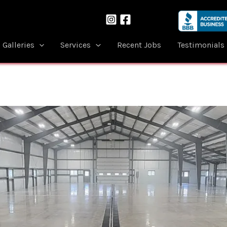
Galleries
Services
Recent Jobs
Testimonials