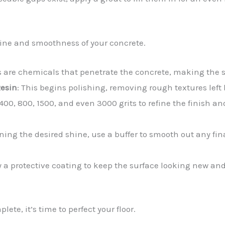
shine and smoothness of your concrete.
rs are chemicals that penetrate the concrete, making the
Resin
: This begins polishing, removing rough textures left
400, 800, 1500, and even 3000 grits to refine the finish an
aining the desired shine, use a buffer to smooth out any f
y a protective coating to keep the surface looking new an
ete, it’s time to perfect your floor.