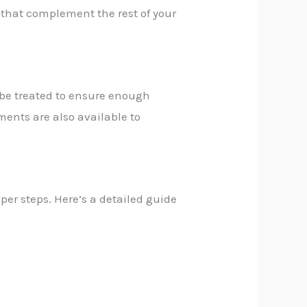
s that complement the rest of your
n be treated to ensure enough
tments are also available to
per steps. Here’s a detailed guide