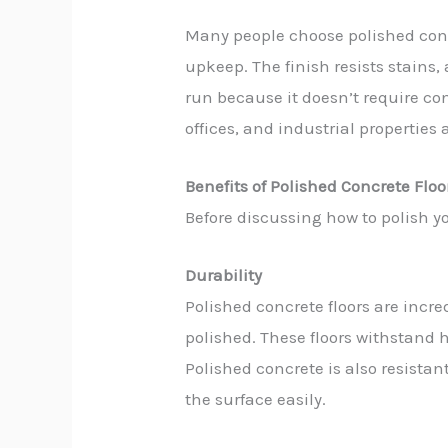
Many people choose polished conc
upkeep. The finish resists stains, 
run because it doesn’t require co
offices, and industrial properties a
Benefits of Polished Concrete Floo
Before discussing how to polish yo
Durability
Polished concrete floors are incr
polished. These floors withstand h
Polished concrete is also resistant
the surface easily.