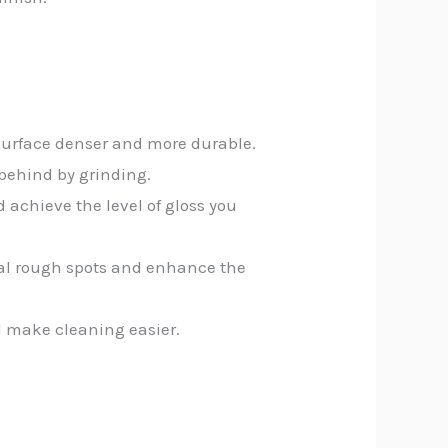
 surface denser and more durable.
 behind by grinding.
d achieve the level of gloss you
inal rough spots and enhance the
d make cleaning easier.