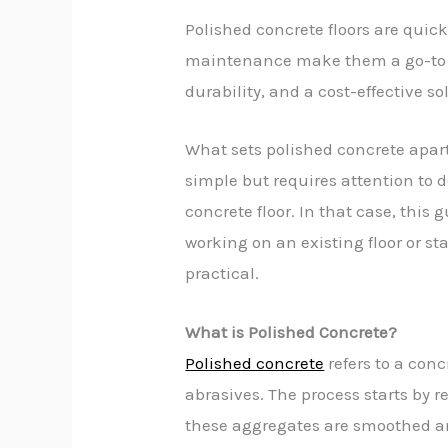
Polished concrete floors are qui
maintenance make them a go-to flo
durability, and a cost-effective so
What sets polished concrete apart 
simple but requires attention to d
concrete floor. In that case, this
working on an existing floor or sta
practical.
What is Polished Concrete?
Polished concrete
refers to a con
abrasives. The process starts by
these aggregates are smoothed and 