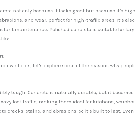
rete not only because it looks great but because it’s hig
abrasions, and wear, perfect for high-traffic areas. It’s als
nstant maintenance. Polished concrete is suitable for la
like.
rs
ur own floors, let’s explore some of the reasons why people
edibly tough. Concrete is naturally durable, but it become
eavy foot traffic, making them ideal for kitchens, warehouse
 to cracks, stains, and abrasions, so it’s built to last. Ev